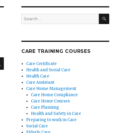
SEARCH
Search
for:
CARE TRAINING COURSES
SEARCH
Care Certificate
Health and Social Care
Health Care
Care Assistant
Care Home Management
Care Home Compliance
Care Home Courses
Care Planning
Health and Safety in Care
Preparing to work in Care
Social Care
Elderly Care