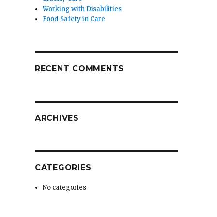
Working with Disabilities
Food Safety in Care
RECENT COMMENTS
ARCHIVES
CATEGORIES
No categories