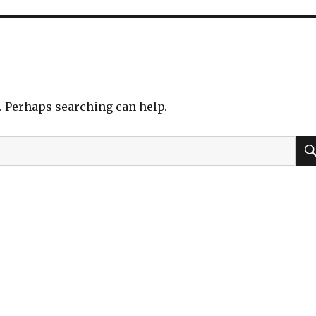
r. Perhaps searching can help.