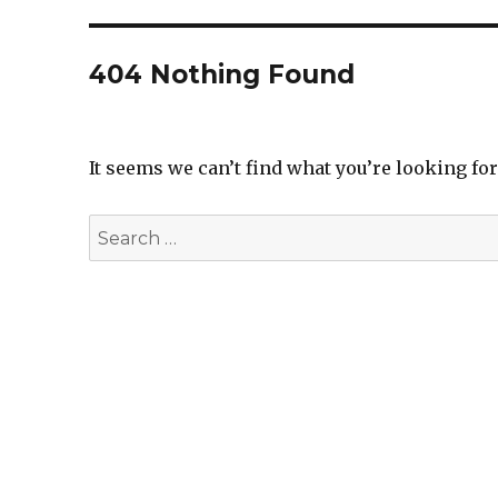
404 Nothing Found
It seems we can’t find what you’re looking fo
Search
for: