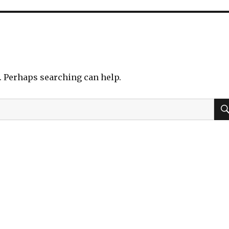
r. Perhaps searching can help.