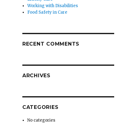
Working with Disabilities
Food Safety in Care
RECENT COMMENTS
ARCHIVES
CATEGORIES
No categories