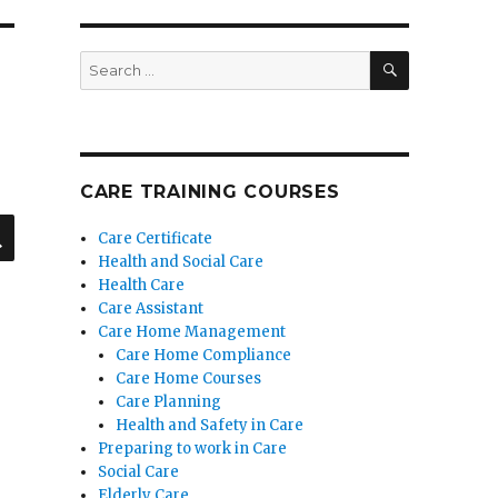
SEARCH
Search
for:
CARE TRAINING COURSES
SEARCH
Care Certificate
Health and Social Care
Health Care
Care Assistant
Care Home Management
Care Home Compliance
Care Home Courses
Care Planning
Health and Safety in Care
Preparing to work in Care
Social Care
Elderly Care