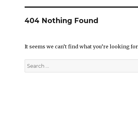
404 Nothing Found
It seems we can’t find what you’re looking fo
Search
for: