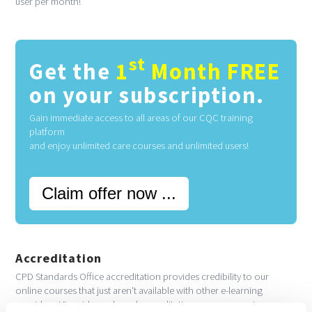
user per month!
st
Get the
1
Month FREE
on your subscription.
Gain immediate access to all areas of our CQC training
platform
and enjoy unlimited care courses and unlimited users!
Claim offer now ...
Accreditation
CPD Standards Office accreditation provides credibility to our
online courses that just aren't available with other e-learning
providers. Via evidence-based accreditation you are ensuring your