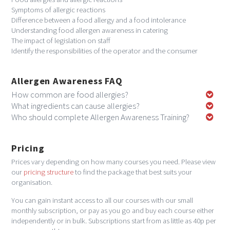
Symptoms of allergic reactions
Difference between a food allergy and a food intolerance
Understanding food allergen awareness in catering
The impact of legislation on staff
Identify the responsibilities of the operator and the consumer
Allergen Awareness FAQ
How common are food allergies?
What ingredients can cause allergies?
Who should complete Allergen Awareness Training?
Pricing
Prices vary depending on how many courses you need. Please view
our
pricing structure
to find the package that best suits your
organisation.
You can gain instant access to all our courses with our small
monthly subscription, or pay as you go and buy each course either
independently or in bulk. Subscriptions start from as little as 40p per