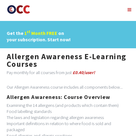
st
Get the
1
Month FREE
on
your subscription. Start now!
Allergen Awareness E-Learning
Courses
Pay monthly for all courses from just
£0.40/user!
Our Allergen Awareness course includes all components below...
Allergen Awareness: Course Overview
Examining the 14 allergens (and products which contain them)
Food labelling standards
The laws and legislation regarding allergen awareness
Important definitions in relation to where food is sold and
packaged
Food allergies and allergic reactions