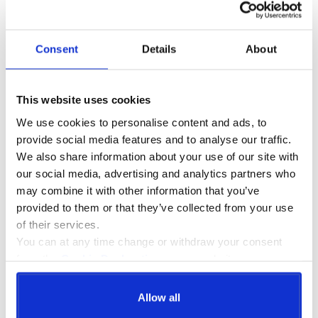
organisations standards are high and consistent, as well as offering
employees engaging and substantive learning with which to enrich
their careers.
Consent
Details
About
More information can be found on the
CPD website
.
Booking
This website uses cookies
Please call us to get a quote. Once your booking is confirmed, we
We use cookies to personalise content and ads, to
will then send you your joining instructions! No downloads, no
provide social media features and to analyse our traffic.
hassle. Just create a login and input the code we send you to start
We also share information about your use of our site with
the course.
our social media, advertising and analytics partners who
For larger organisations our portal can be rebranded to your
may combine it with other information that you’ve
requirements. For more information on this service, please contact
provided to them or that they’ve collected from your use
us and we will be happy to help.
of their services.
You can at any time change or withdraw your consent
from the
Cookie Declaration
on our website.
Assessment
After you have completed your assessment (including multiple
choice questionnaire), your digital certificate is sent to the email
Allow all
address used to login as soon as the course is completed.