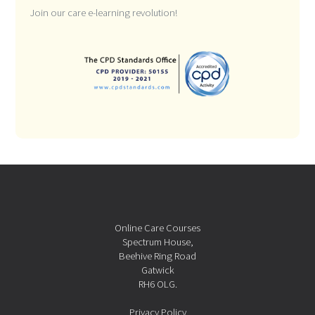
Join our care e-learning revolution!
Online Care Courses
Spectrum House,
Beehive Ring Road
Gatwick
RH6 OLG.
Privacy Policy