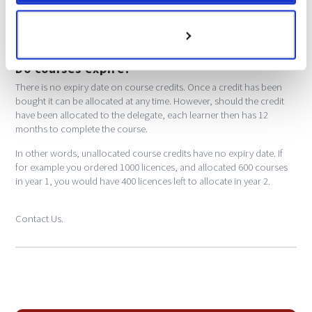
If you have not received your certificate, please first check your
spam box. If it isn't there, please call and we will get this resent.
Customize
Do courses expire?
There is no expiry date on course credits. Once a credit has been
bought it can be allocated at any time. However, should the credit
have been allocated to the delegate, each learner then has 12
months to complete the course.
In other words, unallocated course credits have no expiry date. If
for example you ordered 1000 licences, and allocated 600 courses
in year 1, you would have 400 licences left to allocate in year 2.
Contact Us.