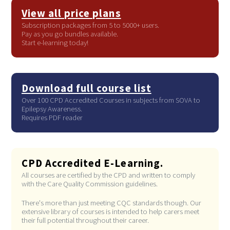
View all price plans
Subscription packages from 5 to 5000+ users.
Pay as you go bundles available.
Start e-learning today!
Download full course list
Over 100 CPD Accredited Courses in subjects from SOVA to
Epilepsy Awareness.
Requires PDF reader
CPD Accredited E-Learning.
All courses are certified by the CPD and written to comply
with the Care Quality Commission guidelines.
There's more than just meeting CQC standards though. Our
extensive library of courses is intended to help carers meet
their full potential throughout their career.